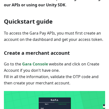
our APIs or using our Unity SDK
.
Quickstart guide
To access the Gara Pay APIs, you must first create an
account on the dashboard and get your access token.
Create a merchant account
Go to the
Gara Console
website and click on Create
Account if you don't have one.
Fill in all the information, validate the OTP code and
then create your merchant account.