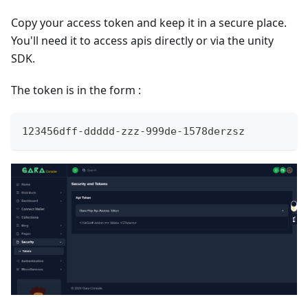
Copy your access token and keep it in a secure place.
You'll need it to access apis directly or via the unity
SDK.
The token is in the form :
123456dff-ddddd-zzz-999de-1578derzsz