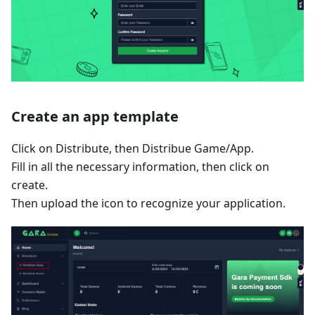
Create an app template
Click on Distribute, then Distribue Game/App.
Fill in all the necessary information, then click on
create.
Then upload the icon to recognize your application.