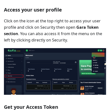
Access your user profile
Click on the icon at the top right to access your user
profile and click on Security then open
Gara Token
section
. You can also access it from the menu on the
left by clicking directly on Security.
Get your Access Token