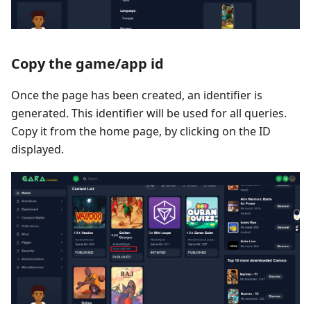
Copy the game/app id
Once the page has been created, an identifier is
generated. This identifier will be used for all queries.
Copy it from the home page, by clicking on the ID
displayed.