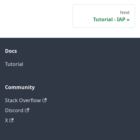
Next
Tutorial - IAP
Docs
Tutorial
Community
Stack Overflow
Discord
X