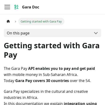
Gara Doc
Getting started with Gara Pay
On this page
Getting started with Gara
Pay
The Gara Pay
API enables you to pay and get paid
with mobile money in Sub-Saharan Africa.
Today
Gara Pay covers 30 countries
over the 54.
Gara Pay specializes in the cultural and creative
industries in Africa.
In this documentation we explain
integration using