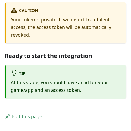
CAUTION
Your token is private. If we detect fraudulent
access, the access token will be automatically
revoked.
Ready to start the integration
TIP
At this stage, you should have an id for your
game/app and an access token.
Edit this page