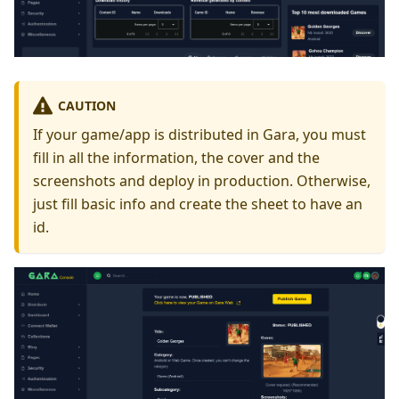
CAUTION
If your game/app is distributed in Gara, you must
fill in all the information, the cover and the
screenshots and deploy in production. Otherwise,
just fill basic info and create the sheet to have an
id.